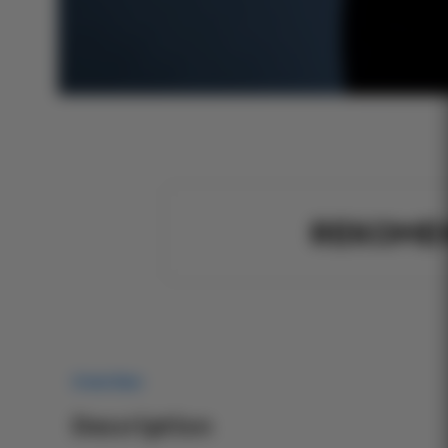
Open
media
1
in
modal
REKOMEN
Overview
Description