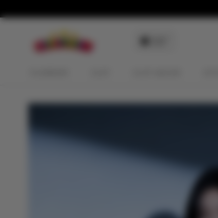
Skip to
content
PLORES99
SLOT
SLOT GACOR
SIT
Skip to
product
information