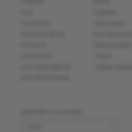
PLORES99
Services
c
o
SLOT
Corporate
l
SLOT GACOR
Demo Sessions
u
SITUS SLOT GACOR
Elush Service Pro
m
SITUS SLOT
Financing Option
n
SLOT ONLINE
Trade-in
a
c
SLOT GACOR HARI INI
Travellers Reserv
c
SLOT ONLINE GACOR
o
r
d
Subscribe to our emails
i
o
Email
n