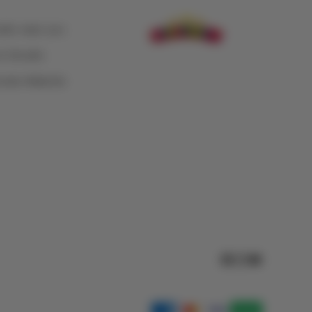
udio near you
t iStudio
rate Website
Facebook
Instagram
YouTube
Payment
methods