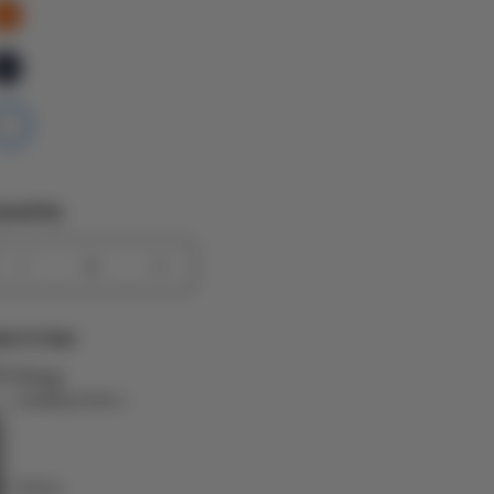
uantity
Decrease
Increase
quantity
quantity
for
for
et it fast
iPhone
iPhone
17
17
Pickup
Air
Air
Loading store
1TB
1TB
Silver
Silver
Share