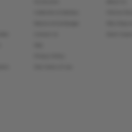
My Account
About Us
Collection & Delivery
Find an iSt
Returns & Exchanges
Why Shop a
vider
Contact Us
Elush Corpo
s
FAQ
Privacy Policy
ation
Site Terms of Use