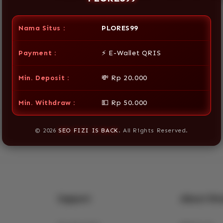
Nama Situs :
PLORES99
SLOT
SLOT GACOR
Payment :
⚡ E-Wallet QRIS
SLOT ONLINE
SITUS SLOT GACOR
Min. Deposit :
💸 Rp 20.000
Min. Withdraw :
💵 Rp 50.000
© 2026
SEO FIZI IS BACK
. All Rights Reserved.
Support
About iSt