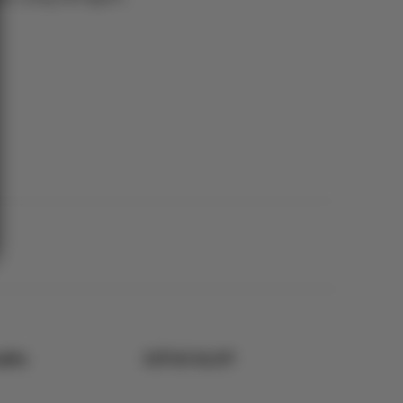
udio
SITUS SLOT