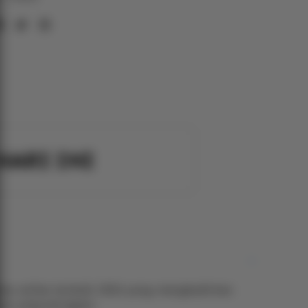
HARI INI
me online terbaik 2026 yang menghadirkan
nan yang beragam.