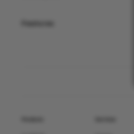
Features
S
i
n
g
l
Products
Services
e