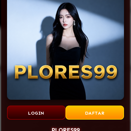
DASI TERBAIK SLOT GACOR 
LOGIN
DAFTAR
PLORES99 adalah situs hiburan bermain ga
PLORES99
pengalaman digital melalui koleksi permai