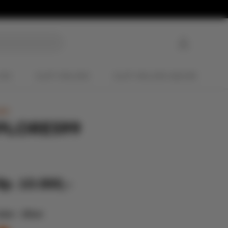
Log in
INI
SLOT ONLINE
SLOT ONLINE GACOR
EW
PLORES99
Rp. 10.000,-
olor
- Silver