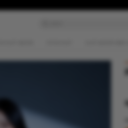
US SLOT GACOR
SITUS SLOT
SLOT GACOR HARI 
N
C